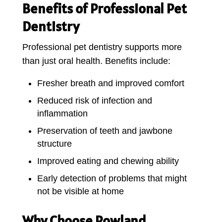
Benefits of Professional Pet
Dentistry
Professional pet dentistry supports more
than just oral health. Benefits include:
Fresher breath and improved comfort
Reduced risk of infection and
inflammation
Preservation of teeth and jawbone
structure
Improved eating and chewing ability
Early detection of problems that might
not be visible at home
Why Choose Rowland