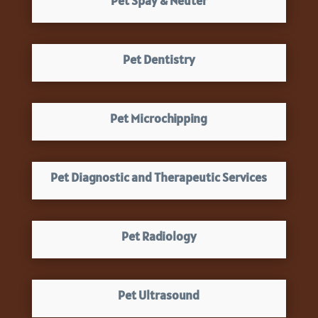
Pet Spay & Neuter
Pet Dentistry
Pet Microchipping
Pet Diagnostic and Therapeutic Services
Pet Radiology
Pet Ultrasound