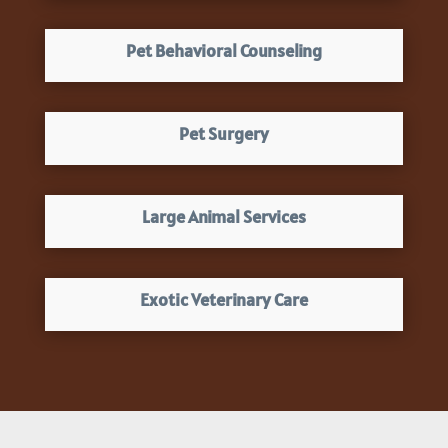
Pet Behavioral Counseling
Pet Surgery
Large Animal Services
Exotic Veterinary Care