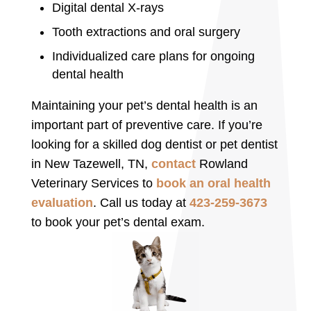
Digital dental X-rays
Tooth extractions and oral surgery
Individualized care plans for ongoing
dental health
Maintaining your pet’s dental health is an
important part of preventive care. If you’re
looking for a skilled dog dentist or pet dentist
in New Tazewell, TN,
contact
Rowland
Veterinary Services to
book an oral health
evaluation
. Call us today at
423-259-3673
to book your pet’s dental exam.