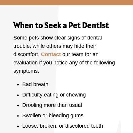
When to Seek a Pet Dentist
Some pets show clear signs of dental
trouble, while others may hide their
discomfort.
Contact
our team for an
evaluation if you notice any of the following
symptoms:
Bad breath
Difficulty eating or chewing
Drooling more than usual
Swollen or bleeding gums
Loose, broken, or discolored teeth