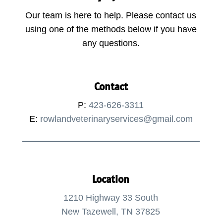
Our team is here to help. Please contact us
using one of the methods below if you have
any questions.
Contact
P:
423-626-3311
E:
rowlandveterinaryservices@gmail.com
Location
1210 Highway 33 South
New Tazewell, TN 37825