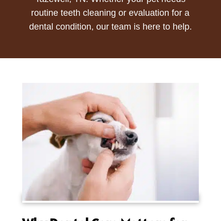
routine teeth cleaning or evaluation for a
dental condition, our team is here to help.