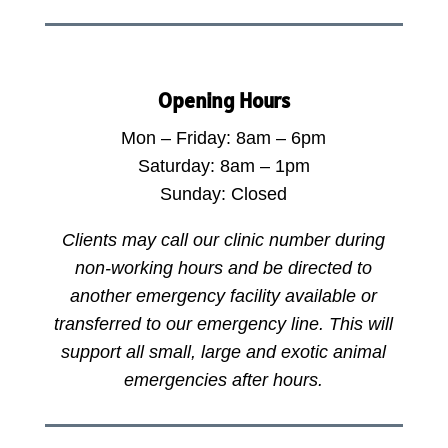
Opening Hours
Mon – Friday: 8am – 6pm
Saturday: 8am – 1pm
Sunday: Closed
Clients may call our clinic number during
non-working hours and be directed to
another emergency facility available or
transferred to our emergency line. This will
support all small, large and exotic animal
emergencies after hours.