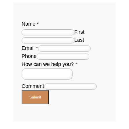
Name
*
First
Last
Email
*
Phone
How can we help you?
*
Comment
Submit