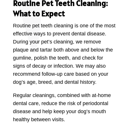
Routine Pet Teeth Cleaning:
What to Expect
Routine pet teeth cleaning is one of the most
effective ways to prevent dental disease.
During your pet’s cleaning, we remove
plaque and tartar both above and below the
gumline, polish the teeth, and check for
signs of decay or infection. We may also
recommend follow-up care based on your
dog’s age, breed, and dental history.
Regular cleanings, combined with at-home
dental care, reduce the risk of periodontal
disease and help keep your dog’s mouth
healthy between visits.