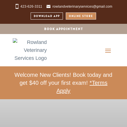
423-626-3311
rowlandveterinaryservices@gmail.com
DOWNLOAD APP
ONLINE STORE
BOOK APPOINTMENT
Welcome New Clients! Book today and
get $40 off your first exam!
*Terms
Apply