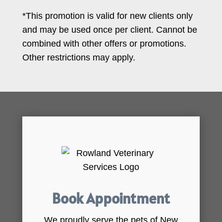
*This promotion is valid for new clients only
and may be used once per client. Cannot be
combined with other offers or promotions.
Other restrictions may apply.
Book Appointment
We proudly serve the pets of New