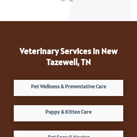
Veterinary Services in New
Tazewell, TN
Pet Wellness & Preventative Care
Puppy & Kitten Care