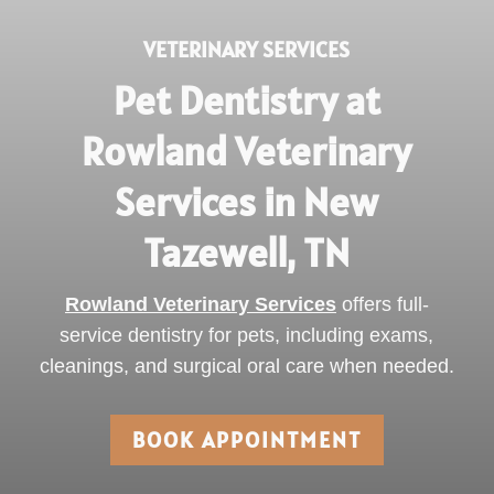
VETERINARY SERVICES
Pet Dentistry at
Rowland Veterinary
Services in New
Tazewell, TN
Rowland Veterinary Services
offers full-
service dentistry for pets, including exams,
cleanings, and surgical oral care when needed.
BOOK APPOINTMENT