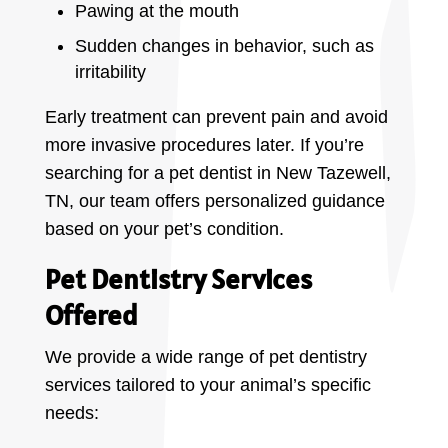
Pawing at the mouth
Sudden changes in behavior, such as
irritability
Early treatment can prevent pain and avoid
more invasive procedures later. If you’re
searching for a pet dentist in New Tazewell,
TN, our team offers personalized guidance
based on your pet’s condition.
Pet Dentistry Services
Offered
We provide a wide range of pet dentistry
services tailored to your animal’s specific
needs: