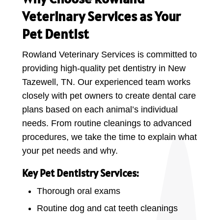
Veterinary Services as Your
Pet Dentist
Rowland Veterinary Services is committed to
providing high-quality pet dentistry in New
Tazewell, TN. Our experienced team works
closely with pet owners to create dental care
plans based on each animal’s individual
needs. From routine cleanings to advanced
procedures, we take the time to explain what
your pet needs and why.
Key Pet Dentistry Services:
Thorough oral exams
Routine dog and cat teeth cleanings