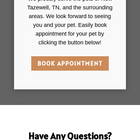
Tazewell, TN, and the surrounding
areas. We look forward to seeing
you and your pet. Easily book
appointment for your pet by
clicking the button below!
BOOK APPOINTMENT
Have Any Questions?