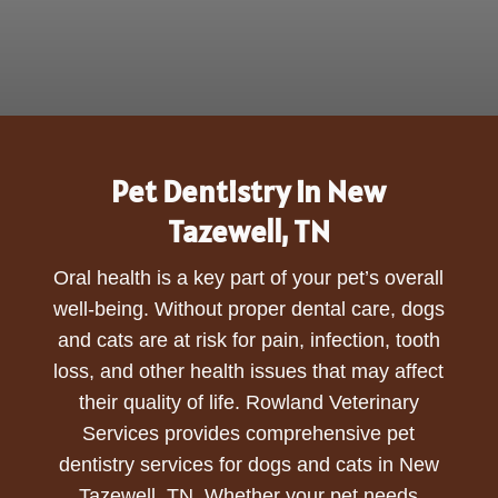
Pet Dentistry in New
Tazewell, TN
Oral health is a key part of your pet’s overall
well-being. Without proper dental care, dogs
and cats are at risk for pain, infection, tooth
loss, and other health issues that may affect
their quality of life. Rowland Veterinary
Services provides comprehensive pet
dentistry services for dogs and cats in New
Tazewell, TN. Whether your pet needs