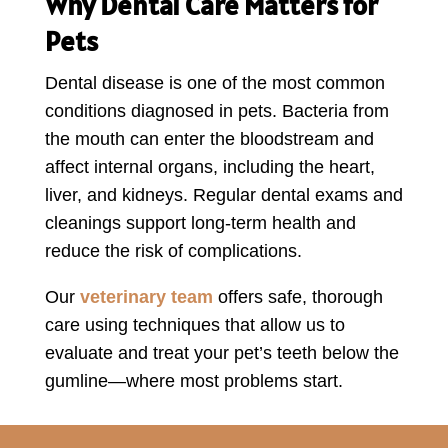
Why Dental Care Matters for
Pets
Dental disease is one of the most common
conditions diagnosed in pets. Bacteria from
the mouth can enter the bloodstream and
affect internal organs, including the heart,
liver, and kidneys. Regular dental exams and
cleanings support long-term health and
reduce the risk of complications.
Our
veterinary team
offers safe, thorough
care using techniques that allow us to
evaluate and treat your pet’s teeth below the
gumline—where most problems start.