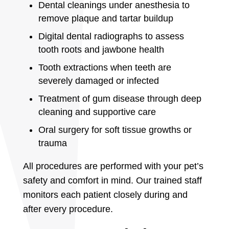
Dental cleanings under anesthesia to
remove plaque and tartar buildup
Digital dental radiographs to assess
tooth roots and jawbone health
Tooth extractions when teeth are
severely damaged or infected
Treatment of gum disease through deep
cleaning and supportive care
Oral surgery for soft tissue growths or
trauma
All procedures are performed with your pet’s
safety and comfort in mind. Our trained staff
monitors each patient closely during and
after every procedure.