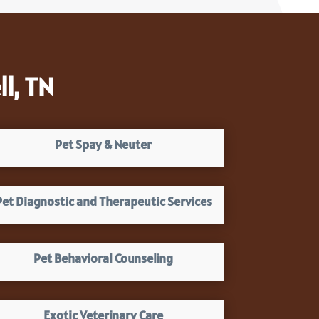
l, TN
Pet Spay & Neuter
Pet Diagnostic and Therapeutic Services
Pet Behavioral Counseling
Exotic Veterinary Care