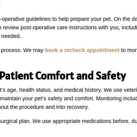
e-operative guidelines to help prepare your pet. On the 
 we review post-operative care instructions with you, incl
s needed.
our process. We may
book a recheck appointment
to mon
atient Comfort and Safety
pet’s age, health status, and medical history. We use ve
maintain your pet’s safety and comfort. Monitoring includ
out the procedure and into recovery.
y surgical plan. We use appropriate medications before, du