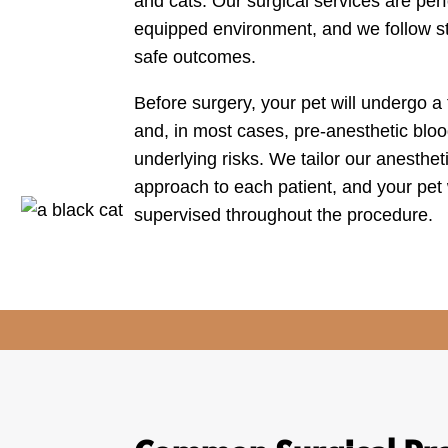
and cats. Our surgical services are perf
equipped environment, and we follow str
safe outcomes.
Before surgery, your pet will undergo a 
and, in most cases, pre-anesthetic bloo
underlying risks. We tailor our anesthe
approach to each patient, and your pet w
supervised throughout the procedure.