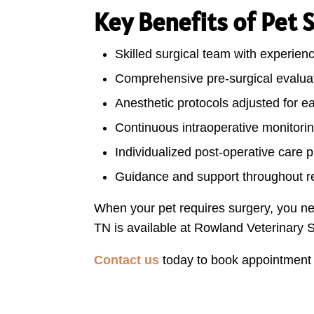
Key Benefits of Pet 
Skilled surgical team with experien
Comprehensive pre-surgical evaluat
Anesthetic protocols adjusted for e
Continuous intraoperative monitori
Individualized post-operative care 
Guidance and support throughout r
When your pet requires surgery, you ne
TN is available at Rowland Veterinary S
Contact us
today to book appointment o