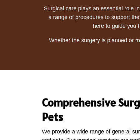
Surgical care plays an essential role i
a range of procedures to support the 
here to guide you t
Whether the surgery is planned or me
Comprehensive Surgi
Pets
We provide a wide range of general sur