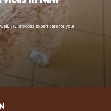
ell, TN provides expert care for your
TN