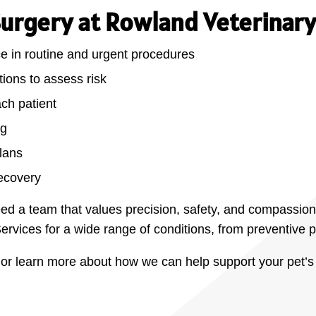
Surgery at Rowland Veterinary
ce in routine and urgent procedures
ions to assess risk
ach patient
ng
plans
ecovery
ed a team that values precision, safety, and compassion
ervices for a wide range of conditions, from preventive
r learn more about how we can help support your pet’s 