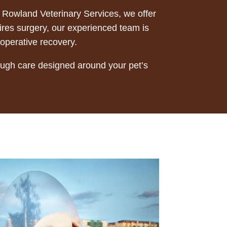
At Rowland Veterinary Services, we offer
uires surgery, our experienced team is
-operative recovery.
rough care designed around your pet’s