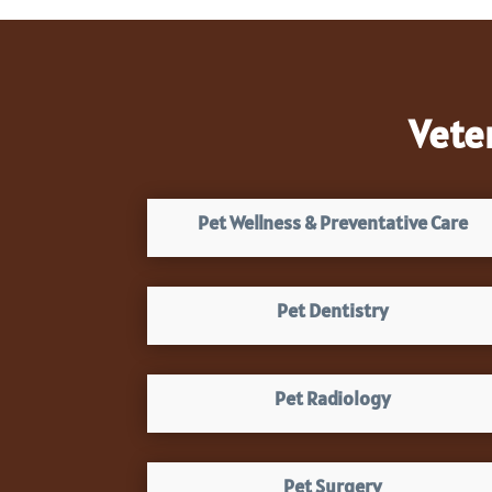
Vete
Pet Wellness & Preventative Care
Pet Dentistry
Pet Radiology
Pet Surgery