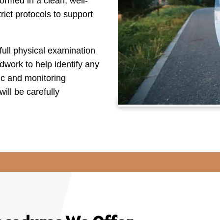
ormed in a clean, well-
ict protocols to support
full physical examination
dwork to help identify any
tic and monitoring
ill be carefully