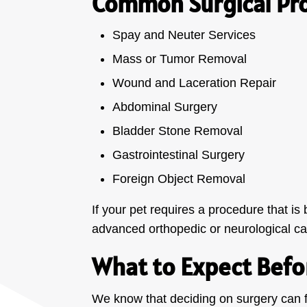
Common Surgical Pr
Spay and Neuter Services
Mass or Tumor Removal
Wound and Laceration Repair
Abdominal Surgery
Bladder Stone Removal
Gastrointestinal Surgery
Foreign Object Removal
If your pet requires a procedure that i
advanced orthopedic or neurological ca
What to Expect Befo
We know that deciding on surgery can 