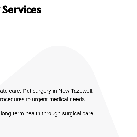
 Services
ate care. Pet surgery in New Tazewell,
 procedures to urgent medical needs.
long-term health through surgical care.