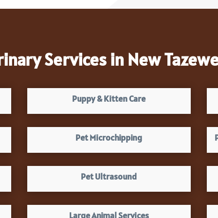
rinary Services in New Tazewel
Puppy & Kitten Care
Pet Microchipping
Pet Ultrasound
Large Animal Services