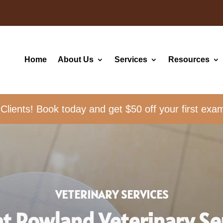
Home
About Us
Services
Resources
ients! Book today and get $50 off your first exa
VETERINARY SERVICES
at Rowland Veterinary Se