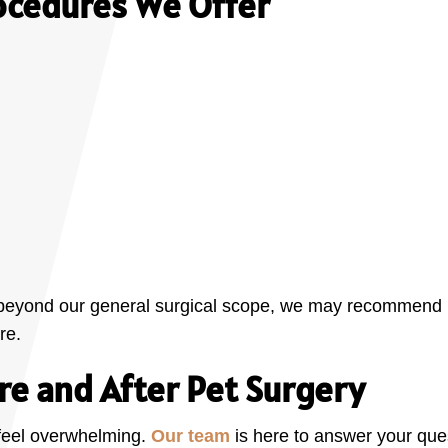
ocedures We Offer
s beyond our general surgical scope, we may recommend ref
re.
re and After Pet Surgery
feel overwhelming.
Our team
is here to answer your ques