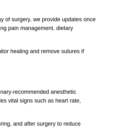
day of surgery, we provide updates once
uding pain management, dietary
itor healing and remove sutures if
terinary-recommended anesthetic
es vital signs such as heart rate,
ring, and after surgery to reduce