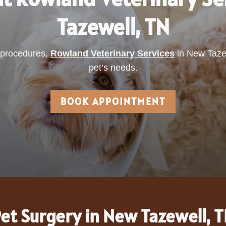
Tazewell, TN
d procedures,
Rowland Veterinary Services
in New Tazew
pet’s needs.
BOOK APPOINTMENT
et Surgery in New Tazewell, 