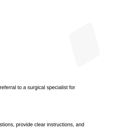
erral to a surgical specialist for
tions, provide clear instructions, and