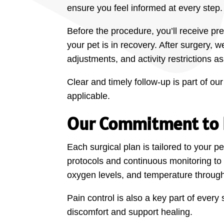
ensure you feel informed at every step.
Before the procedure, you’ll receive pr
your pet is in recovery. After surgery,
adjustments, and activity restrictions a
Clear and timely follow-up is part of 
applicable.
Our Commitment to P
Each surgical plan is tailored to your 
protocols and continuous monitoring to 
oxygen levels, and temperature through
Pain control is also a key part of ever
discomfort and support healing.