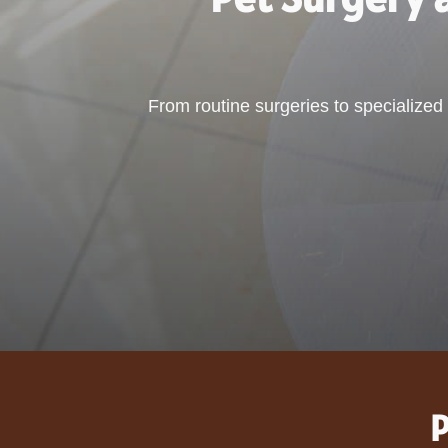
From routine surgeries to specialize
P