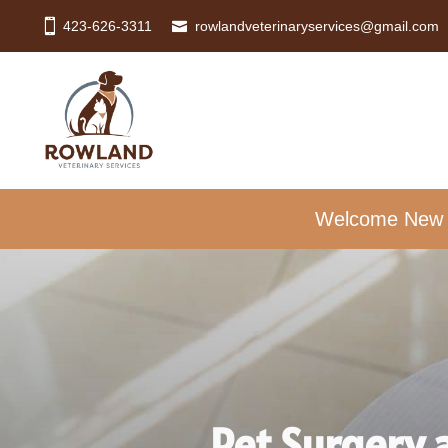
423-626-3311
rowlandveterinaryservices@gmail.com
Welcome New Cl
Pet Surgery 