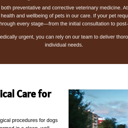
n both preventative and corrective veterinary medicine. 
health and wellbeing of pets in our care. If your pet req
hrough every stage—from the initial consultation to post
dically urgent, you can rely on our team to deliver tho
individual needs.
cal Care for
gical procedures for dogs