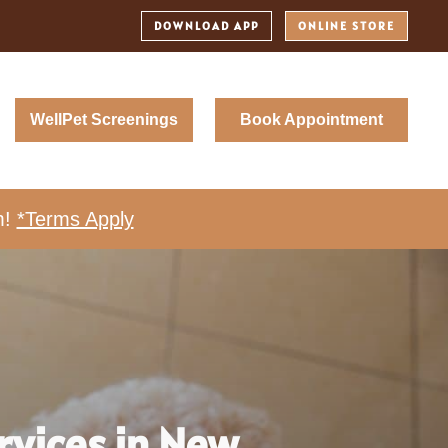
DOWNLOAD APP
ONLINE STORE
WellPet Screenings
Book Appointment
m!
*Terms Apply
rvices in New